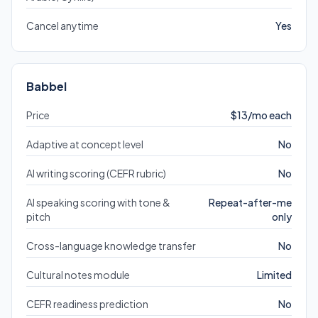
Cancel anytime
Yes
Babbel
Price
$13/mo each
Adaptive at concept level
No
AI writing scoring (CEFR rubric)
No
AI speaking scoring with tone &
Repeat-after-me
pitch
only
Cross-language knowledge transfer
No
Cultural notes module
Limited
CEFR readiness prediction
No