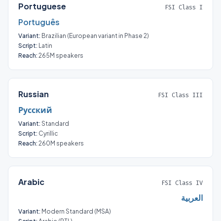
Portuguese
FSI Class I
Português
Variant:
Brazilian (European variant in Phase 2)
Script:
Latin
Reach:
265M speakers
Russian
FSI Class III
Русский
Variant:
Standard
Script:
Cyrillic
Reach:
260M speakers
Arabic
FSI Class IV
العربية
Variant:
Modern Standard (MSA)