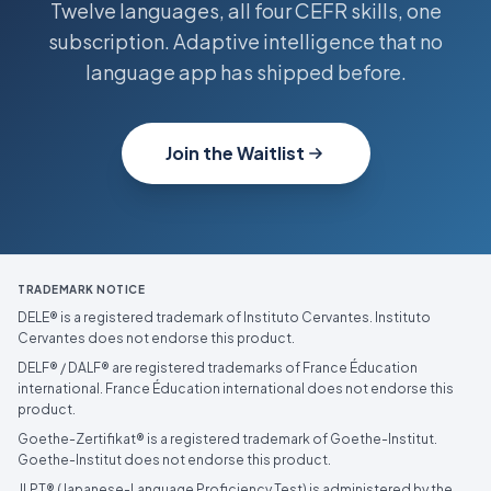
Twelve languages, all four CEFR skills, one
subscription. Adaptive intelligence that no
language app has shipped before.
Join the Waitlist
TRADEMARK NOTICE
DELE® is a registered trademark of Instituto Cervantes. Instituto
Cervantes does not endorse this product.
DELF® / DALF® are registered trademarks of France Éducation
international. France Éducation international does not endorse this
product.
Goethe-Zertifikat® is a registered trademark of Goethe-Institut.
Goethe-Institut does not endorse this product.
JLPT® (Japanese-Language Proficiency Test) is administered by the