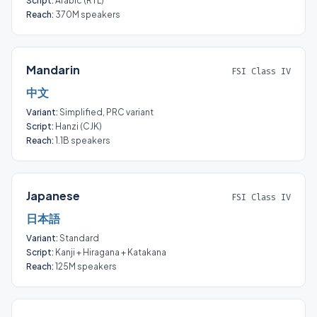
Script:
Arabic (RTL)
Reach:
370M speakers
Mandarin
FSI Class IV
中文
Variant:
Simplified, PRC variant
Script:
Hanzi (CJK)
Reach:
1.1B speakers
Japanese
FSI Class IV
日本語
Variant:
Standard
Script:
Kanji + Hiragana + Katakana
Reach:
125M speakers