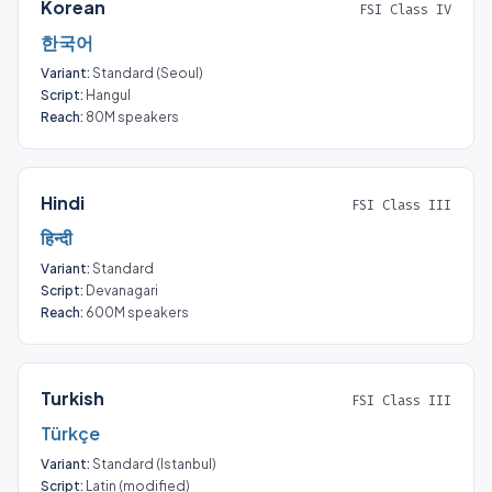
Korean
FSI Class IV
한국어
Variant:
Standard (Seoul)
Script:
Hangul
Reach:
80M speakers
Hindi
FSI Class III
हिन्दी
Variant:
Standard
Script:
Devanagari
Reach:
600M speakers
Turkish
FSI Class III
Türkçe
Variant:
Standard (Istanbul)
Script:
Latin (modified)