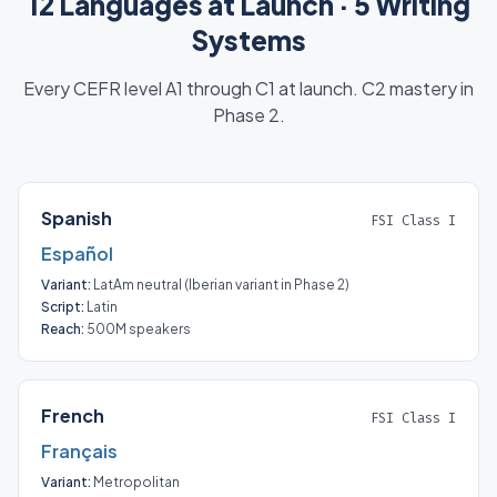
12 Languages at Launch · 5 Writing
Systems
Every CEFR level A1 through C1 at launch. C2 mastery in
Phase 2.
Spanish
FSI Class I
Español
Variant:
LatAm neutral (Iberian variant in Phase 2)
Script:
Latin
Reach:
500M speakers
French
FSI Class I
Français
Variant:
Metropolitan