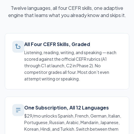
Twelve languages, all four CEFR skills, one adaptive
engine that learns what you already know and skips it.
All Four CEFR Skills, Graded
Listening, reading, writing, and speaking — each
scored against the official CEFR rubrics (A1
through C1 at launch, C2 in Phase 2). No
competitor grades all four. Most don’t even
attempt writing or speaking.
One Subscription, All 12 Languages
$29/mo unlocks Spanish, French, German, Italian,
Portuguese, Russian, Arabic, Mandarin, Japanese,
Korean, Hindi, and Turkish. Switch between them