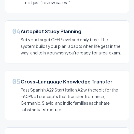
— not just “review cases.”
04
Autopilot Study Planning
Set your target CEFR level and daily time. The
system builds your plan, adapts when life gets in the
way, and tells you when you're ready for a real exam.
05
Cross-Language Knowledge Transfer
Pass Spanish A2? Start Italian A2 with credit for the
~60% of concepts that transfer. Romance,
Germanic, Slavic, and Indic families each share
substantial structure.