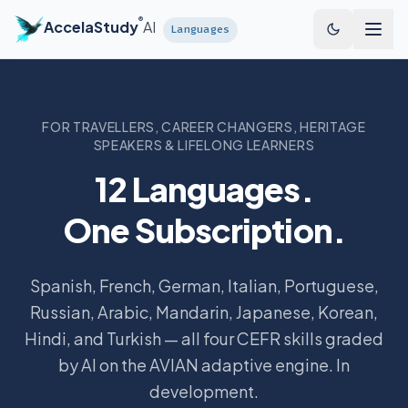
Skip to main content
®
AccelaStudy
AI
Languages
FOR TRAVELLERS, CAREER CHANGERS, HERITAGE
SPEAKERS & LIFELONG LEARNERS
12 Languages.
One Subscription.
Spanish, French, German, Italian, Portuguese,
Russian, Arabic, Mandarin, Japanese, Korean,
Hindi, and Turkish — all four CEFR skills graded
by AI on the AVIAN adaptive engine. In
development.