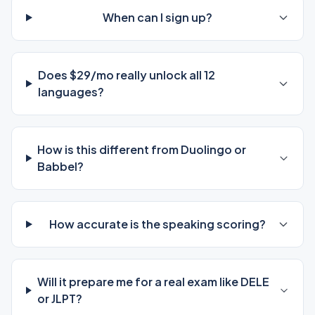
When can I sign up?
Does $29/mo really unlock all 12
languages?
How is this different from Duolingo or
Babbel?
How accurate is the speaking scoring?
Will it prepare me for a real exam like DELE
or JLPT?