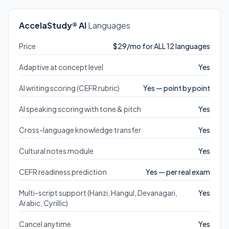
AccelaStudy® AI
Languages
Price
$29/mo for ALL 12 languages
Adaptive at concept level
Yes
AI writing scoring (CEFR rubric)
Yes — point by point
AI speaking scoring with tone & pitch
Yes
Cross-language knowledge transfer
Yes
Cultural notes module
Yes
CEFR readiness prediction
Yes — per real exam
Multi-script support (Hanzi, Hangul, Devanagari,
Yes
Arabic, Cyrillic)
Cancel anytime
Yes