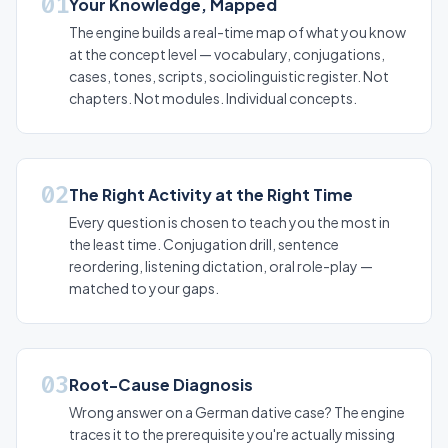
01
Your Knowledge, Mapped
The engine builds a real-time map of what you know
at the concept level — vocabulary, conjugations,
cases, tones, scripts, sociolinguistic register. Not
chapters. Not modules. Individual concepts.
02
The Right Activity at the Right Time
Every question is chosen to teach you the most in
the least time. Conjugation drill, sentence
reordering, listening dictation, oral role-play —
matched to your gaps.
03
Root-Cause Diagnosis
Wrong answer on a German dative case? The engine
traces it to the prerequisite you're actually missing