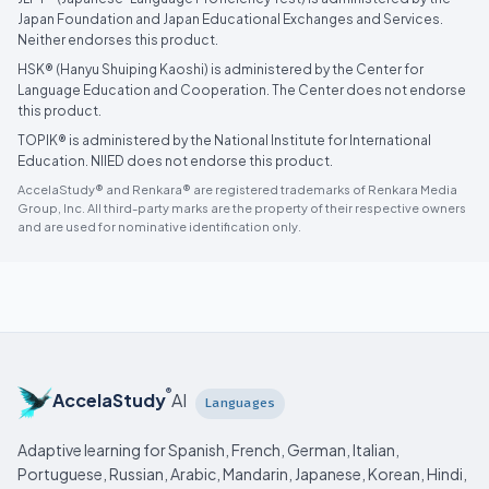
Japan Foundation and Japan Educational Exchanges and Services.
Neither endorses this product.
HSK® (Hanyu Shuiping Kaoshi) is administered by the Center for
Language Education and Cooperation. The Center does not endorse
this product.
TOPIK® is administered by the National Institute for International
Education. NIIED does not endorse this product.
AccelaStudy® and Renkara® are registered trademarks of Renkara Media
Group, Inc. All third-party marks are the property of their respective owners
and are used for nominative identification only.
®
AccelaStudy
AI
Languages
Adaptive learning for Spanish, French, German, Italian,
Portuguese, Russian, Arabic, Mandarin, Japanese, Korean, Hindi,