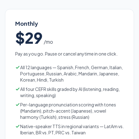
Monthly
$29
/mo
Pay as you go. Pause or cancel anytime in one click.
All 12 languages — Spanish, French, German, Italian,
Portuguese, Russian, Arabic, Mandarin, Japanese,
Korean, Hindi, Turkish
All four CEFR skills graded by AI (listening, reading,
writing, speaking)
Per-language pronunciation scoring with tones
(Mandarin), pitch-accent (Japanese), vowel
harmony (Turkish), stress (Russian)
Native-speaker TTS in regional variants — LatAm vs.
Iberian, BR vs. PT, PRC vs. Taiwan