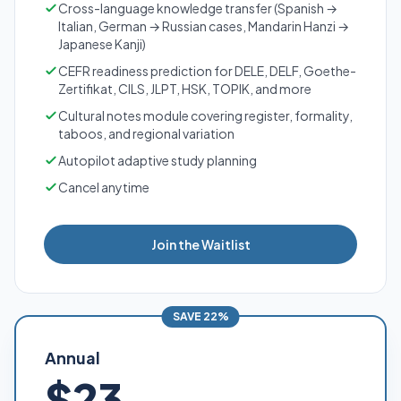
Cross-language knowledge transfer (Spanish →
Italian, German → Russian cases, Mandarin Hanzi →
Japanese Kanji)
CEFR readiness prediction for DELE, DELF, Goethe-
Zertifikat, CILS, JLPT, HSK, TOPIK, and more
Cultural notes module covering register, formality,
taboos, and regional variation
Autopilot adaptive study planning
Cancel anytime
Join the Waitlist
SAVE 22%
Annual
$23