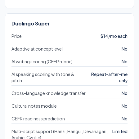
Duolingo Super
Price
$14/mo each
Adaptive at concept level
No
AI writing scoring (CEFR rubric)
No
AI speaking scoring with tone &
Repeat-after-me
pitch
only
Cross-language knowledge transfer
No
Cultural notes module
No
CEFR readiness prediction
No
Multi-script support (Hanzi, Hangul, Devanagari,
Limited
Arabic, Cyrillic)