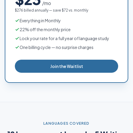
/mo
$276 billed annually — save $72 vs. monthly
Everything in Monthly
22% off the monthly price
Lock your rate for a full year of language study
One billing cycle — no surprise charges
Join the Waitlist
LANGUAGES COVERED