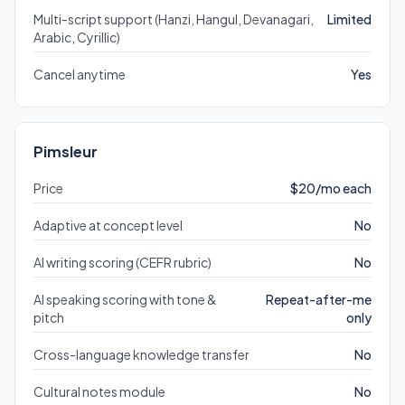
Multi-script support (Hanzi, Hangul, Devanagari,
Limited
Arabic, Cyrillic)
Cancel anytime
Yes
Pimsleur
Price
$20/mo each
Adaptive at concept level
No
AI writing scoring (CEFR rubric)
No
AI speaking scoring with tone &
Repeat-after-me
pitch
only
Cross-language knowledge transfer
No
Cultural notes module
No