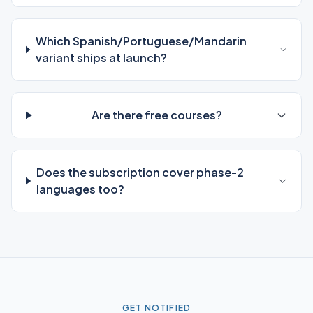
Which Spanish/Portuguese/Mandarin
variant ships at launch?
Are there free courses?
Does the subscription cover phase-2
languages too?
GET NOTIFIED