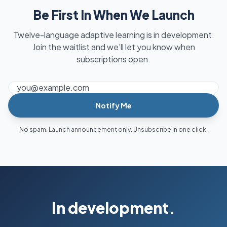
Be First In When We Launch
Twelve-language adaptive learning is in development.
Join the waitlist and we’ll let you know when
subscriptions open.
Email address
Notify Me
No spam. Launch announcement only. Unsubscribe in one click.
In development.