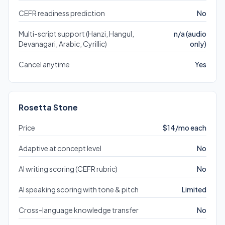
CEFR readiness prediction
No
Multi-script support (Hanzi, Hangul,
n/a (audio
Devanagari, Arabic, Cyrillic)
only)
Cancel anytime
Yes
Rosetta Stone
Price
$14/mo each
Adaptive at concept level
No
AI writing scoring (CEFR rubric)
No
AI speaking scoring with tone & pitch
Limited
Cross-language knowledge transfer
No