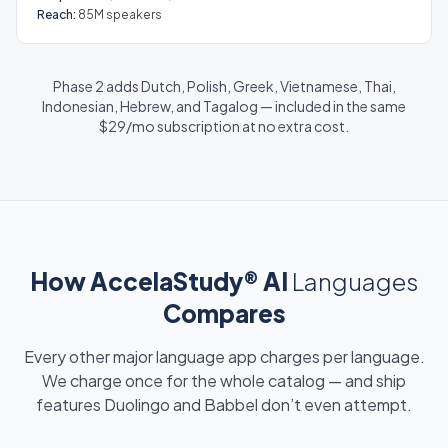
Reach:
85M speakers
Phase 2 adds Dutch, Polish, Greek, Vietnamese, Thai,
Indonesian, Hebrew, and Tagalog — included in the same
$29/mo subscription at no extra cost.
How AccelaStudy® AI
Languages
Compares
Every other major language app charges per language.
We charge once for the whole catalog — and ship
features Duolingo and Babbel don’t even attempt.