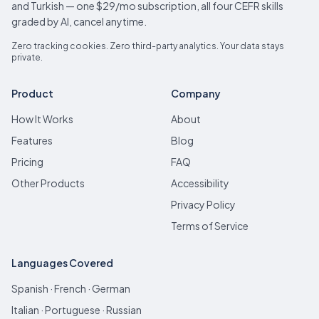
and Turkish — one $29/mo subscription, all four CEFR skills
graded by AI, cancel anytime.
Zero tracking cookies. Zero third-party analytics. Your data stays
private.
Product
Company
How It Works
About
Features
Blog
Pricing
FAQ
Other Products
Accessibility
Privacy Policy
Terms of Service
Languages Covered
Spanish · French · German
Italian · Portuguese · Russian