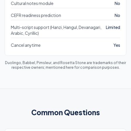
Cultural notes module
No
CEFR readiness prediction
No
Multi-script support (Hanzi, Hangul, Devanagari,
Limited
Arabic, Cyrillic)
Cancel anytime
Yes
Duolingo, Babbel, Pimsleur, and Rosetta Stone are trademarks of their
respective owners; mentioned here for comparison purposes.
Common Questions