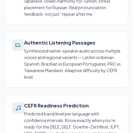
Japanese, vowel-harmony for Turkish, stress
placement for Russian. Real pronunciation
feedback, not just “repeat after me.”
Authentic Listening Passages
Synthesized native-speaker audio across multiple
voices and regional variants — LatAm vs Iberian
Spanish, Brazilian vs European Portuguese, PRC vs
Taiwanese Mandarin. Adaptive difficulty by CEFR
level.
CEFR Readiness Prediction
Predicted band/level per language with
confidence intervals. Know exactly when you’re
ready for the DELE, DELF, Goethe-Zertifikat, JLPT,