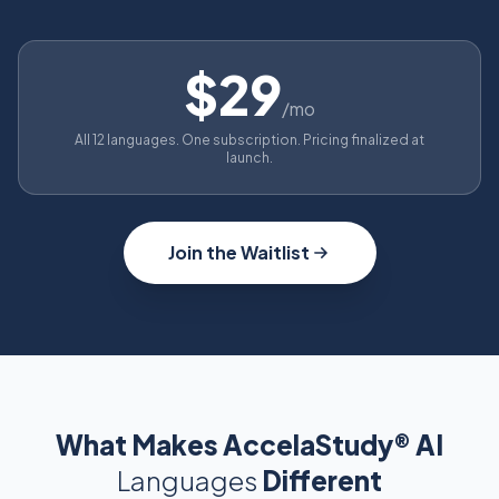
$29
/mo
All 12 languages. One subscription. Pricing finalized at
launch.
Join the Waitlist
What Makes AccelaStudy® AI
Languages
Different