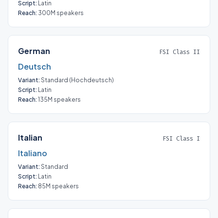
Script:
Latin
Reach:
300M speakers
German
FSI Class II
Deutsch
Variant:
Standard (
Hochdeutsch
)
Script:
Latin
Reach:
135M speakers
Italian
FSI Class I
Italiano
Variant:
Standard
Script:
Latin
Reach:
85M speakers