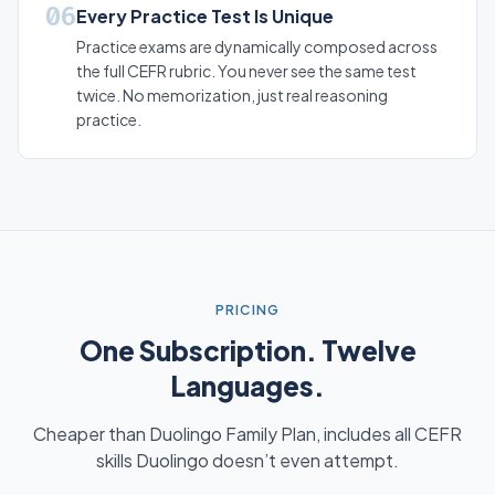
06
Every Practice Test Is Unique
Practice exams are dynamically composed across
the full CEFR rubric. You never see the same test
twice. No memorization, just real reasoning
practice.
PRICING
One Subscription. Twelve
Languages.
Cheaper than Duolingo Family Plan, includes all CEFR
skills Duolingo doesn’t even attempt.