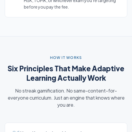
HSK, TOPIK, or whichever exam you’re targeting
before you pay the fee.
HOW IT WORKS
Six Principles That Make Adaptive
Learning Actually Work
No streak gamification. No same-content-for-
everyone curriculum. Just an engine that knows where
you are.