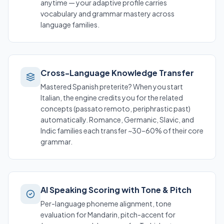
anytime — your adaptive profile carries
vocabulary and grammar mastery across
language families.
Cross-Language Knowledge Transfer
Mastered Spanish preterite? When you start
Italian, the engine credits you for the related
concepts (
passato remoto
, periphrastic past)
automatically. Romance, Germanic, Slavic, and
Indic families each transfer ~30–60% of their core
grammar.
AI Speaking Scoring with Tone & Pitch
Per-language phoneme alignment, tone
evaluation for Mandarin, pitch-accent for